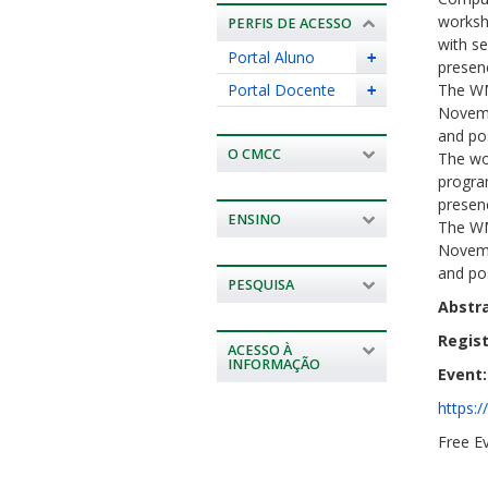
worksh
PERFIS DE ACESSO
with se
Portal Aluno
+
presenc
Portal Docente
The WM
+
Novembe
and po
O CMCC
The wo
program
presenc
ENSINO
The WM
Novembe
and po
PESQUISA
Abstr
Regist
ACESSO À
INFORMAÇÃO
Event:
https:
Free Ev