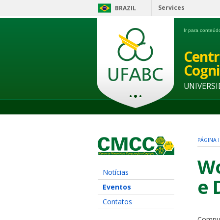
Services
BRAZIL
Ir para conteú
Centr
Cogni
UNIVERSI
PÁGINA I
Wo
Notícias
e 
Eventos
Contatos
Comput