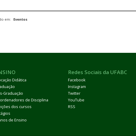
ado em:
Eventos
NSINO
Redes Sociais da UFABC
ocação Didática
Facebook
aduação
Instagram
s-Graduação
Twitter
ordenadores de Disciplina
YouTube
eições dos cursos
RSS
tágios
anos de Ensino