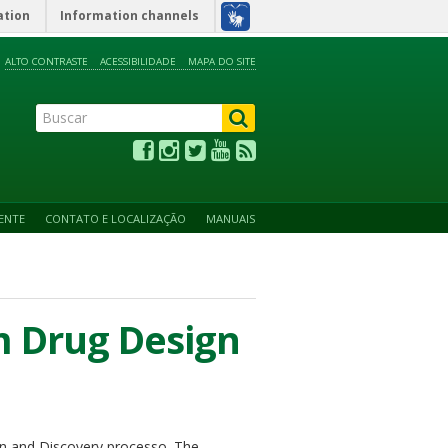
ation
Information channels
ALTO CONTRASTE
ACESSIBILIDADE
MAPA DO SITE
ENTE
CONTATO E LOCALIZAÇÃO
MANUAIS
 Drug Design
ign and Discovery processo. The