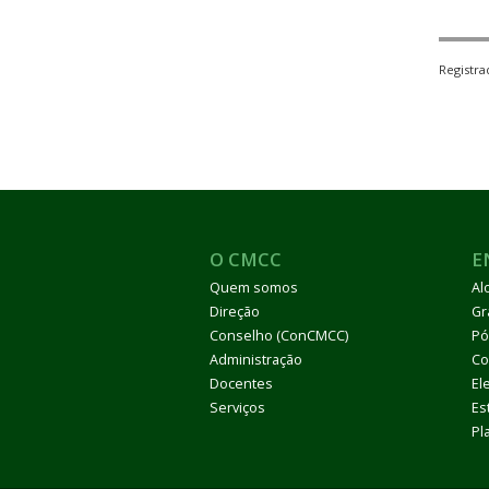
Registr
O CMCC
E
Quem somos
Al
Direção
Gr
Conselho (ConCMCC)
Pó
Administração
Co
Docentes
El
Serviços
Es
Pl