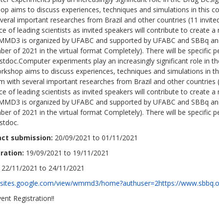
op aims to discuss experiences, techniques and simulations in this c
veral important researches from Brazil and other countries (11 invite
e of leading scientists as invited speakers will contribute to create a 
MD3 is organized by UFABC and supported by UFABC and SBBq and it
r of 2021 in the virtual format Completely). There will be specific p
stdoc.Computer experiments play an increasingly significant role in 
rkshop aims to discuss experiences, techniques and simulations in th
 with several important researches from Brazil and other countries (
e of leading scientists as invited speakers will contribute to create a 
MD3 is organized by UFABC and supported by UFABC and SBBq and it
r of 2021 in the virtual format Completely). There will be specific p
stdoc.
act submission:
20/09/2021 to 01/11/2021
ration:
19/09/2021 to 19/11/2021
22/11/2021 to 24/11/2021
//sites.google.com/view/wmmd3/home?authuser=2https://www.sbbq.o
ent Registration!!