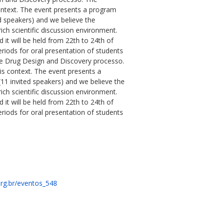
ontext. The event presents a program
d speakers) and we believe the
rich scientific discussion environment.
 will be held from 22th to 24th of
eriods for oral presentation of students
the Drug Design and Discovery processo.
is context. The event presents a
11 invited speakers) and we believe the
rich scientific discussion environment.
 will be held from 22th to 24th of
eriods for oral presentation of students
rg.br/eventos_548