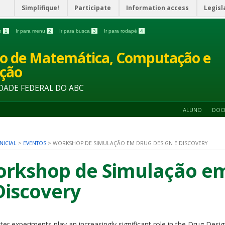
Simplifique!
Participate
Information access
Legisl
do
1
Ir para menu
2
Ir para busca
3
Ir para rodapé
4
o de Matemática, Computação e
ção
DADE FEDERAL DO ABC
ALUNO
DOC
NICIAL
>
EVENTOS
>
WORKSHOP DE SIMULAÇÃO EM DRUG DESIGN E DISCOVERY
rkshop de Simulação em
Discovery
er experiments play an increasingly significant role in the Drug Des