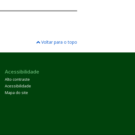
Voltar para o topo
Acessibilidade
Alto contraste
Acessibilidade
Mapa do site